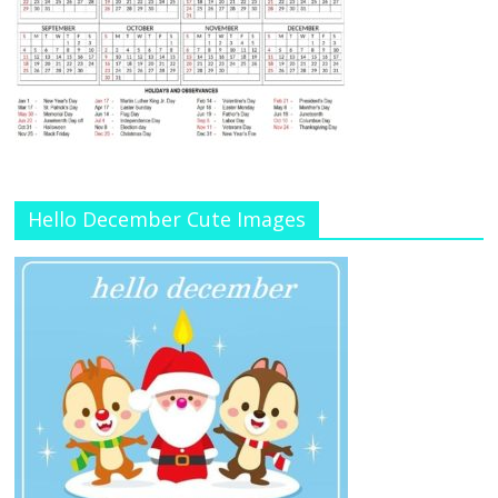
Hello December Cute Images