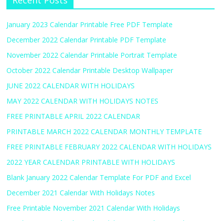
Recent Posts
January 2023 Calendar Printable Free PDF Template
December 2022 Calendar Printable PDF Template
November 2022 Calendar Printable Portrait Template
October 2022 Calendar Printable Desktop Wallpaper
JUNE 2022 CALENDAR WITH HOLIDAYS
MAY 2022 CALENDAR WITH HOLIDAYS NOTES
FREE PRINTABLE APRIL 2022 CALENDAR
PRINTABLE MARCH 2022 CALENDAR MONTHLY TEMPLATE
FREE PRINTABLE FEBRUARY 2022 CALENDAR WITH HOLIDAYS
2022 YEAR CALENDAR PRINTABLE WITH HOLIDAYS
Blank January 2022 Calendar Template For PDF and Excel
December 2021 Calendar With Holidays Notes
Free Printable November 2021 Calendar With Holidays