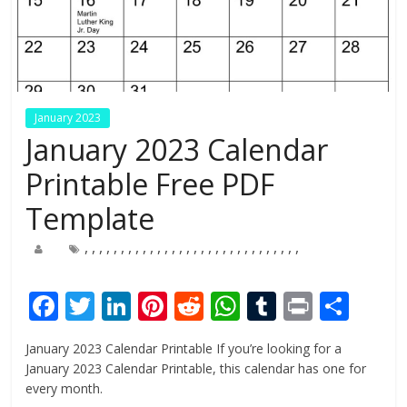
January 2023
January 2023 Calendar
Printable Free PDF
Template
,
,
,
,
,
,
,
,
,
,
,
,
,
,
,
,
,
,
,
,
,
,
,
,
,
,
,
,
,
,
F
T
Li
Pi
R
W
T
Pr
S
ac
w
n
nt
e
h
u
in
h
January 2023 Calendar Printable If you’re looking for a
e
itt
k
er
d
at
m
t
ar
January 2023 Calendar Printable, this calendar has one for
b
er
e
e
di
s
bl
e
every month.