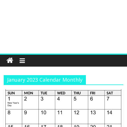
January 2023 Calendar Monthly