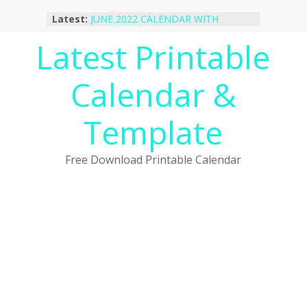
Skip
Latest:
JUNE 2022 CALENDAR WITH
to
HOLIDAYS
content
Latest Printable
January 2023 Calendar Printable Free
PDF Template
December 2022 Calendar Printable
Calendar &
PDF Template
November 2022 Calendar Printable
Portrait Template
Template
October 2022 Calendar Printable
Desktop Wallpaper
Free Download Printable Calendar