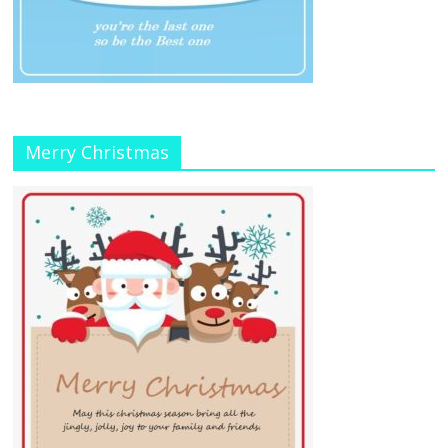
Merry Christmas