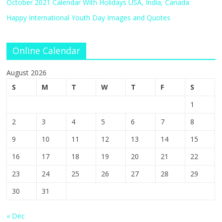
October 2021 Calendar With Holidays USA, India, Canada
Happy International Youth Day Images and Quotes
Online Calendar
August 2026
S
M
T
W
T
F
S
1
2
3
4
5
6
7
8
9
10
11
12
13
14
15
16
17
18
19
20
21
22
23
24
25
26
27
28
29
30
31
« Dec