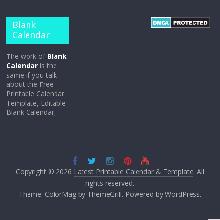
Blank
Calendar
The work of
Blank
Calendar
is the
same if you talk
about the Free
Printable Calendar
Template, Editable
Blank Calendar,
Copyright © 2026
Latest Printable Calendar & Template
. All
rights reserved.
Theme:
ColorMag
by ThemeGrill. Powered by
WordPress
.