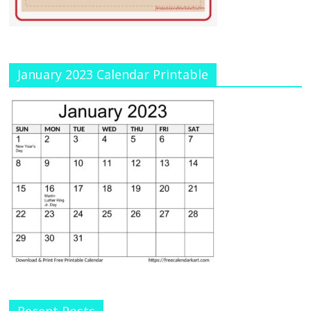
January 2023 Calendar Printable