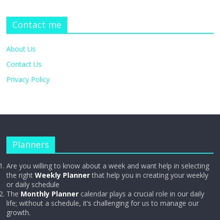
Contact me
About Us
Contact Us
Privacy Policy
Planners
Are you willing to know about a week and want help in selecting
the right
Weekly Planner
that help you in creating your weekly
or daily schedule
The
Monthly Planner
calendar plays a crucial role in our daily
life; without a schedule, it’s challenging for us to manage our
growth.