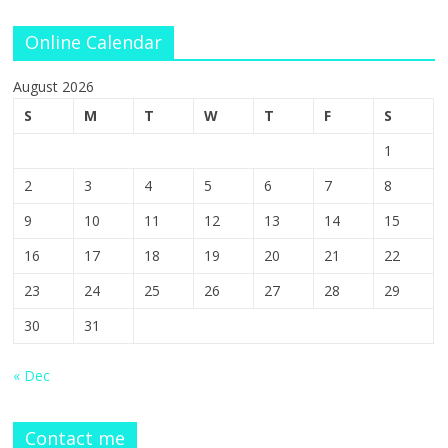
Online Calendar
August 2026
S
M
T
W
T
F
S
1
2
3
4
5
6
7
8
9
10
11
12
13
14
15
16
17
18
19
20
21
22
23
24
25
26
27
28
29
30
31
« Dec
Contact me