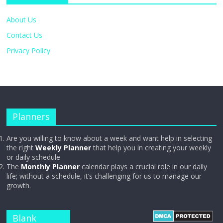
About Us
Contact Us
Privacy Policy
Planners
Are you willing to know about a week and want help in selecting
the right
Weekly Planner
that help you in creating your weekly
or daily schedule
The
Monthly Planner
calendar plays a crucial role in our daily
life; without a schedule, it’s challenging for us to manage our
growth.
Blank