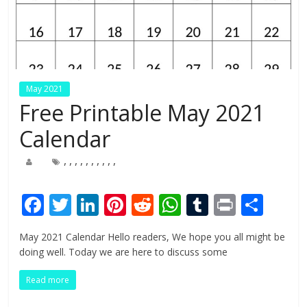
May 2021
Free Printable May 2021
Calendar
,
,
,
,
,
,
,
,
,
,
F
T
Li
Pi
R
W
T
Pr
S
ac
w
n
nt
e
h
u
in
h
May 2021 Calendar Hello readers, We hope you all might be
e
itt
k
er
d
at
m
t
ar
doing well. Today we are here to discuss some
b
er
e
e
di
s
bl
e
Read more
o
dI
st
t
A
r