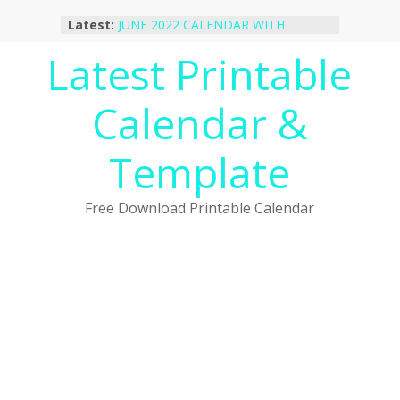
Skip
Latest:
JUNE 2022 CALENDAR WITH
to
HOLIDAYS
content
Latest Printable
January 2023 Calendar Printable Free
PDF Template
December 2022 Calendar Printable
Calendar &
PDF Template
November 2022 Calendar Printable
Portrait Template
Template
October 2022 Calendar Printable
Desktop Wallpaper
Free Download Printable Calendar