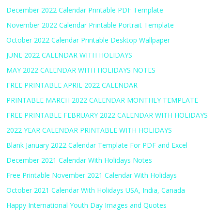
December 2022 Calendar Printable PDF Template
November 2022 Calendar Printable Portrait Template
October 2022 Calendar Printable Desktop Wallpaper
JUNE 2022 CALENDAR WITH HOLIDAYS
MAY 2022 CALENDAR WITH HOLIDAYS NOTES
FREE PRINTABLE APRIL 2022 CALENDAR
PRINTABLE MARCH 2022 CALENDAR MONTHLY TEMPLATE
FREE PRINTABLE FEBRUARY 2022 CALENDAR WITH HOLIDAYS
2022 YEAR CALENDAR PRINTABLE WITH HOLIDAYS
Blank January 2022 Calendar Template For PDF and Excel
December 2021 Calendar With Holidays Notes
Free Printable November 2021 Calendar With Holidays
October 2021 Calendar With Holidays USA, India, Canada
Happy International Youth Day Images and Quotes