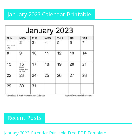
January 2023 Calendar Printable
Recent Posts
January 2023 Calendar Printable Free PDF Template