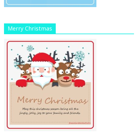
Merry Christmas