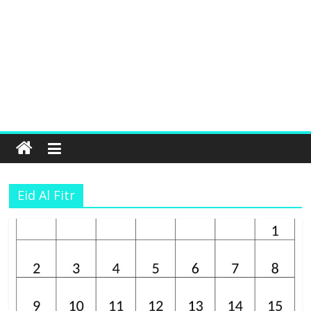
Eid Al Fitr