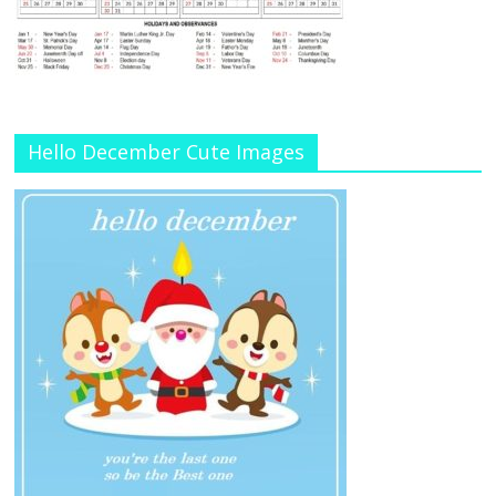
Hello December Cute Images