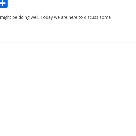
Pr
S
n
h
 might be doing well. Today we are here to discuss some
ar
e