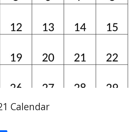
21 Calendar