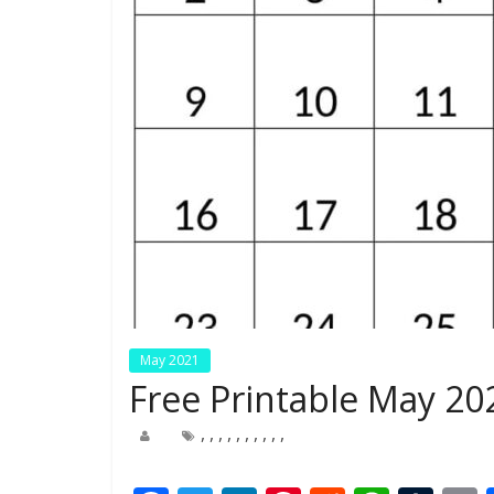
May 2021
Free Printable May 20
,
,
,
,
,
,
,
,
,
,