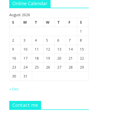
Online Calendar
August 2026
S
M
T
W
T
F
S
1
2
3
4
5
6
7
8
9
10
11
12
13
14
15
16
17
18
19
20
21
22
23
24
25
26
27
28
29
30
31
« Dec
Contact me