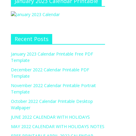
January 2023 Calendar Printable
Recent Posts
January 2023 Calendar Printable Free PDF
Template
December 2022 Calendar Printable PDF
Template
November 2022 Calendar Printable Portrait
Template
October 2022 Calendar Printable Desktop
Wallpaper
JUNE 2022 CALENDAR WITH HOLIDAYS
MAY 2022 CALENDAR WITH HOLIDAYS NOTES
FREE PRINTABLE APRIL 2022 CALENDAR