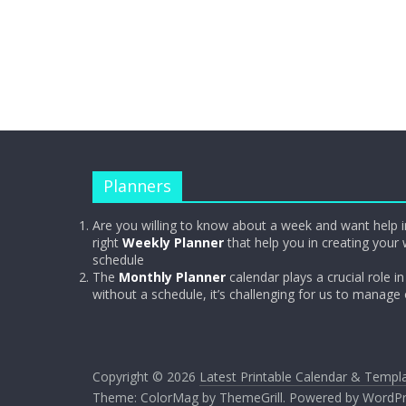
Planners
Are you willing to know about a week and want help i
right
Weekly Planner
that help you in creating your 
schedule
The
Monthly Planner
calendar plays a crucial role in 
without a schedule, it’s challenging for us to manage
Copyright © 2026
Latest Printable Calendar & Templ
Theme:
ColorMag
by ThemeGrill. Powered by
WordPr