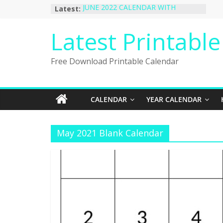
Skip
Latest:
JUNE 2022 CALENDAR WITH
to
HOLIDAYS
January 2023 Calendar Printable Free
content
Latest Printabl
PDF Template
December 2022 Calendar Printable
PDF Template
Free Download Printable Calendar
November 2022 Calendar Printable
Portrait Template
October 2022 Calendar Printable
Desktop Wallpaper
CALENDAR
YEAR CALENDAR
May 2021 Blank Calendar