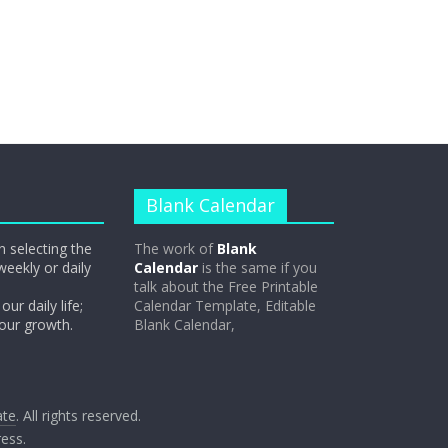
Blank Calendar
n selecting the
The work of
Blank
weekly or daily
Calendar
is the same if you
talk about the Free Printable
our daily life;
Calendar Template, Editable
 our growth.
Blank Calendar,
ate
. All rights reserved.
ess
.