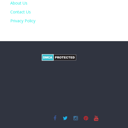
About Us
Contact Us
Privacy Policy