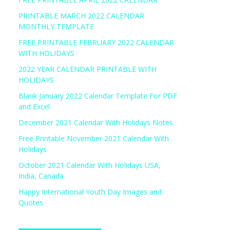
PRINTABLE MARCH 2022 CALENDAR
MONTHLY TEMPLATE
FREE PRINTABLE FEBRUARY 2022 CALENDAR
WITH HOLIDAYS
2022 YEAR CALENDAR PRINTABLE WITH
HOLIDAYS
Blank January 2022 Calendar Template For PDF
and Excel
December 2021 Calendar With Holidays Notes
Free Printable November 2021 Calendar With
Holidays
October 2021 Calendar With Holidays USA,
India, Canada
Happy International Youth Day Images and
Quotes