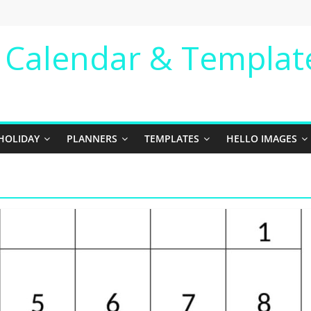
e Calendar & Templat
HOLIDAY
PLANNERS
TEMPLATES
HELLO IMAGES