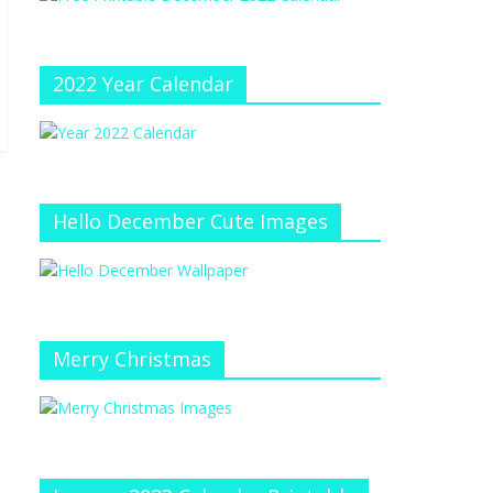
e
at
e
C
h
2022 Year Calendar
a
n
n
el
Hello December Cute Images
Merry Christmas