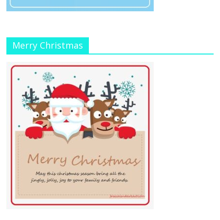
Merry Christmas