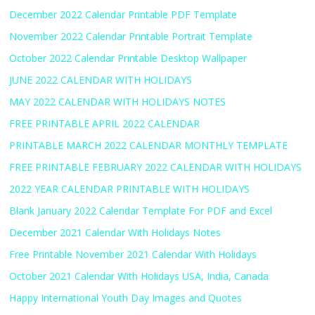
December 2022 Calendar Printable PDF Template
November 2022 Calendar Printable Portrait Template
October 2022 Calendar Printable Desktop Wallpaper
JUNE 2022 CALENDAR WITH HOLIDAYS
MAY 2022 CALENDAR WITH HOLIDAYS NOTES
FREE PRINTABLE APRIL 2022 CALENDAR
PRINTABLE MARCH 2022 CALENDAR MONTHLY TEMPLATE
FREE PRINTABLE FEBRUARY 2022 CALENDAR WITH HOLIDAYS
2022 YEAR CALENDAR PRINTABLE WITH HOLIDAYS
Blank January 2022 Calendar Template For PDF and Excel
December 2021 Calendar With Holidays Notes
Free Printable November 2021 Calendar With Holidays
October 2021 Calendar With Holidays USA, India, Canada
Happy International Youth Day Images and Quotes