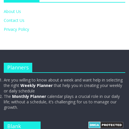
About Us
Contact Us
Privacy Policy
Planners
Are you willing to know about a week and want help in selecting
the right
Weekly Planner
that help you in creating your weekly
or daily schedule
The
Monthly Planner
calendar plays a crucial role in our daily
life; without a schedule, it’s challenging for us to manage our
growth.
Blank