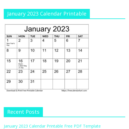
January 2023 Calendar Printable
Recent Posts
January 2023 Calendar Printable Free PDF Template