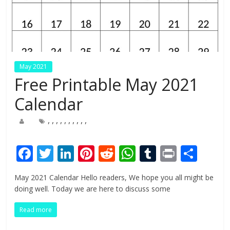
May 2021
Free Printable May 2021
Calendar
,
,
,
,
,
,
,
,
,
,
F
T
Li
Pi
R
W
T
Pr
S
ac
w
n
nt
e
h
u
in
h
May 2021 Calendar Hello readers, We hope you all might be
e
itt
k
er
d
at
m
t
ar
doing well. Today we are here to discuss some
b
er
e
e
di
s
bl
e
Read more
o
dI
st
t
A
r