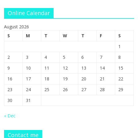
Online Calendar
August 2026
S
M
T
W
T
F
S
1
2
3
4
5
6
7
8
9
10
11
12
13
14
15
16
17
18
19
20
21
22
23
24
25
26
27
28
29
30
31
« Dec
Contact me