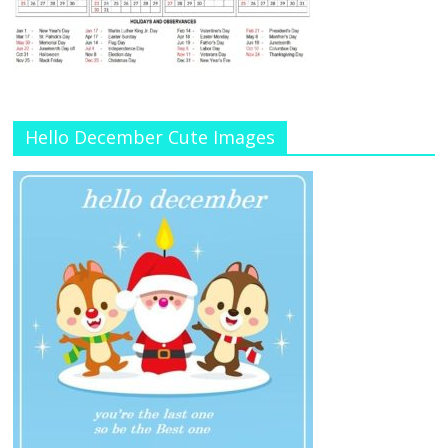
Hello December Cute Images