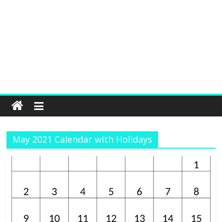
May 2021 Calendar with Holidays