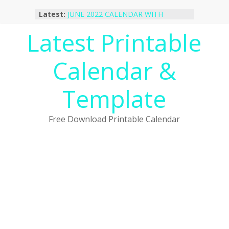
Skip
Latest:
JUNE 2022 CALENDAR WITH
to
HOLIDAYS
content
Latest Printable
January 2023 Calendar Printable Free
PDF Template
December 2022 Calendar Printable
Calendar &
PDF Template
November 2022 Calendar Printable
Portrait Template
Template
October 2022 Calendar Printable
Desktop Wallpaper
Free Download Printable Calendar