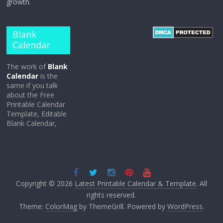
growth.
Blank
Calendar
The work of
Blank
Calendar
is the
same if you talk
about the Free
Printable Calendar
Template, Editable
Blank Calendar,
Copyright © 2026
Latest Printable Calendar & Template
. All
rights reserved.
Theme:
ColorMag
by ThemeGrill. Powered by
WordPress
.