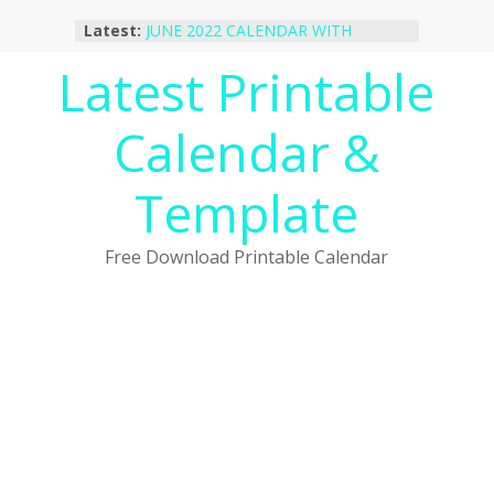
Skip
Latest:
JUNE 2022 CALENDAR WITH
to
HOLIDAYS
content
Latest Printable
January 2023 Calendar Printable Free
PDF Template
December 2022 Calendar Printable
Calendar &
PDF Template
November 2022 Calendar Printable
Portrait Template
Template
October 2022 Calendar Printable
Desktop Wallpaper
Free Download Printable Calendar