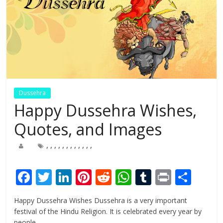
Dussehra
Happy Dussehra Wishes,
Quotes, and Images
,
,
,
,
,
,
,
,
,
,
,
,
F
T
Li
Pi
R
W
T
Pr
S
ac
w
n
nt
e
h
u
in
h
Happy Dussehra Wishes Dussehra is a very important
e
itt
k
er
d
at
m
t
ar
festival of the Hindu Religion. It is celebrated every year by
people