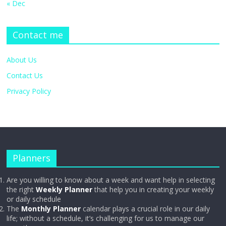
« Dec
Contact me
About Us
Contact Us
Privacy Policy
Planners
Are you willing to know about a week and want help in selecting
the right
Weekly Planner
that help you in creating your weekly
or daily schedule
The
Monthly Planner
calendar plays a crucial role in our daily
life; without a schedule, it’s challenging for us to manage our