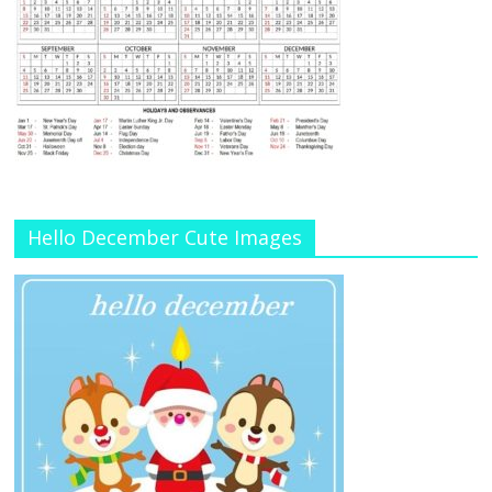
Hello December Cute Images