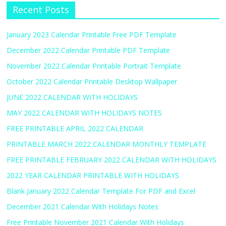
Recent Posts
January 2023 Calendar Printable Free PDF Template
December 2022 Calendar Printable PDF Template
November 2022 Calendar Printable Portrait Template
October 2022 Calendar Printable Desktop Wallpaper
JUNE 2022 CALENDAR WITH HOLIDAYS
MAY 2022 CALENDAR WITH HOLIDAYS NOTES
FREE PRINTABLE APRIL 2022 CALENDAR
PRINTABLE MARCH 2022 CALENDAR MONTHLY TEMPLATE
FREE PRINTABLE FEBRUARY 2022 CALENDAR WITH HOLIDAYS
2022 YEAR CALENDAR PRINTABLE WITH HOLIDAYS
Blank January 2022 Calendar Template For PDF and Excel
December 2021 Calendar With Holidays Notes
Free Printable November 2021 Calendar With Holidays