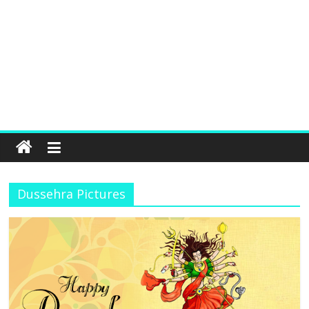
Dussehra Pictures