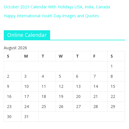
October 2021 Calendar With Holidays USA, India, Canada
Happy International Youth Day Images and Quotes
Online Calendar
August 2026
S
M
T
W
T
F
S
1
2
3
4
5
6
7
8
9
10
11
12
13
14
15
16
17
18
19
20
21
22
23
24
25
26
27
28
29
30
31