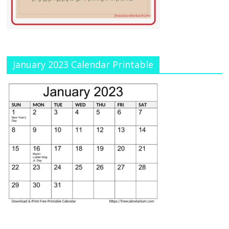
January 2023 Calendar Printable