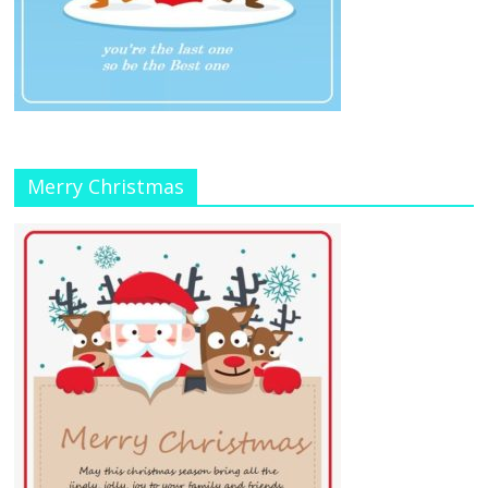
Merry Christmas