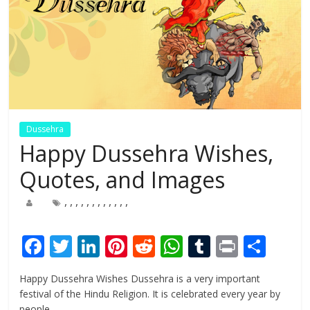
Dussehra
Happy Dussehra Wishes,
Quotes, and Images
,
,
,
,
,
,
,
,
,
,
,
,
F
T
Li
Pi
R
W
T
Pr
S
ac
w
n
nt
e
h
u
in
h
Happy Dussehra Wishes Dussehra is a very important
e
itt
k
er
d
at
m
t
ar
festival of the Hindu Religion. It is celebrated every year by
people