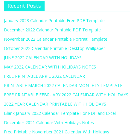
Recent Posts
January 2023 Calendar Printable Free PDF Template
December 2022 Calendar Printable PDF Template
November 2022 Calendar Printable Portrait Template
October 2022 Calendar Printable Desktop Wallpaper
JUNE 2022 CALENDAR WITH HOLIDAYS
MAY 2022 CALENDAR WITH HOLIDAYS NOTES
FREE PRINTABLE APRIL 2022 CALENDAR
PRINTABLE MARCH 2022 CALENDAR MONTHLY TEMPLATE
FREE PRINTABLE FEBRUARY 2022 CALENDAR WITH HOLIDAYS
2022 YEAR CALENDAR PRINTABLE WITH HOLIDAYS
Blank January 2022 Calendar Template For PDF and Excel
December 2021 Calendar With Holidays Notes
Free Printable November 2021 Calendar With Holidays