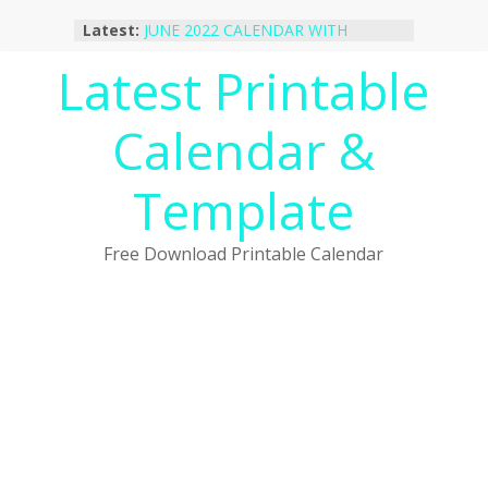
Skip
Latest:
JUNE 2022 CALENDAR WITH
to
HOLIDAYS
content
Latest Printable
January 2023 Calendar Printable Free
PDF Template
December 2022 Calendar Printable
Calendar &
PDF Template
November 2022 Calendar Printable
Portrait Template
Template
October 2022 Calendar Printable
Desktop Wallpaper
Free Download Printable Calendar