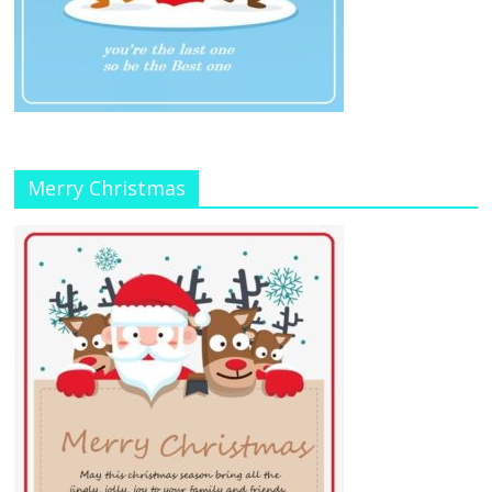
Merry Christmas