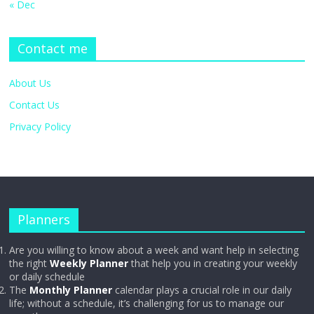
« Dec
Contact me
About Us
Contact Us
Privacy Policy
Planners
Are you willing to know about a week and want help in selecting
the right
Weekly Planner
that help you in creating your weekly
or daily schedule
The
Monthly Planner
calendar plays a crucial role in our daily
life; without a schedule, it’s challenging for us to manage our