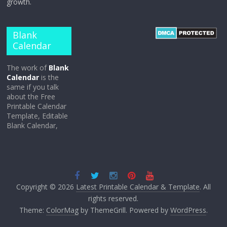
growth.
Blank
Calendar
The work of
Blank
Calendar
is the
same if you talk
about the Free
Printable Calendar
Template, Editable
Blank Calendar,
Copyright © 2026
Latest Printable Calendar & Template
. All
rights reserved.
Theme:
ColorMag
by ThemeGrill. Powered by
WordPress
.