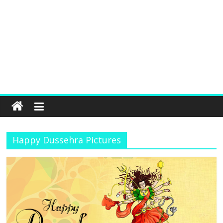
Happy Dussehra Pictures