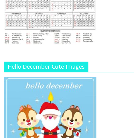
Hello December Cute Images