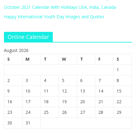
October 2021 Calendar With Holidays USA, India, Canada
Happy International Youth Day Images and Quotes
Online Calendar
August 2026
S
M
T
W
T
F
S
1
2
3
4
5
6
7
8
9
10
11
12
13
14
15
16
17
18
19
20
21
22
23
24
25
26
27
28
29
30
31