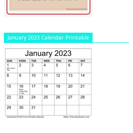
January 2023 Calendar Printable