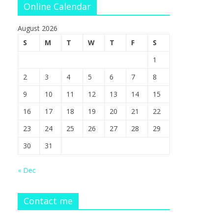
Online Calendar
August 2026
S
M
T
W
T
F
S
1
2
3
4
5
6
7
8
9
10
11
12
13
14
15
16
17
18
19
20
21
22
23
24
25
26
27
28
29
30
31
« Dec
Contact me