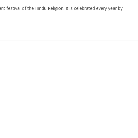
n
h
festival of the Hindu Religion. It is celebrated every year by
ar
e