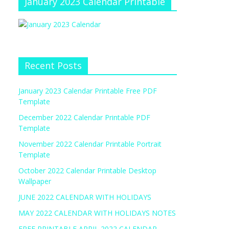
January 2023 Calendar Printable
Recent Posts
January 2023 Calendar Printable Free PDF
Template
December 2022 Calendar Printable PDF
Template
November 2022 Calendar Printable Portrait
Template
October 2022 Calendar Printable Desktop
Wallpaper
JUNE 2022 CALENDAR WITH HOLIDAYS
MAY 2022 CALENDAR WITH HOLIDAYS NOTES
FREE PRINTABLE APRIL 2022 CALENDAR