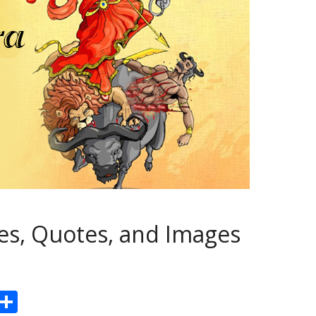
s, Quotes, and Images
Pr
S