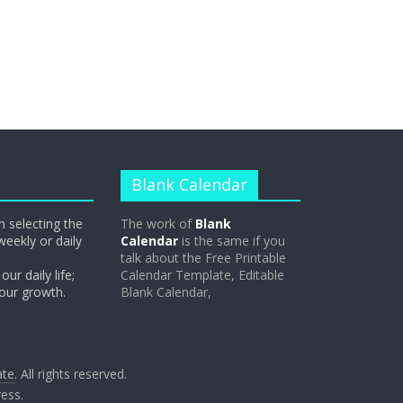
Blank Calendar
n selecting the
The work of
Blank
weekly or daily
Calendar
is the same if you
talk about the Free Printable
our daily life;
Calendar Template, Editable
 our growth.
Blank Calendar,
ate
. All rights reserved.
ess
.