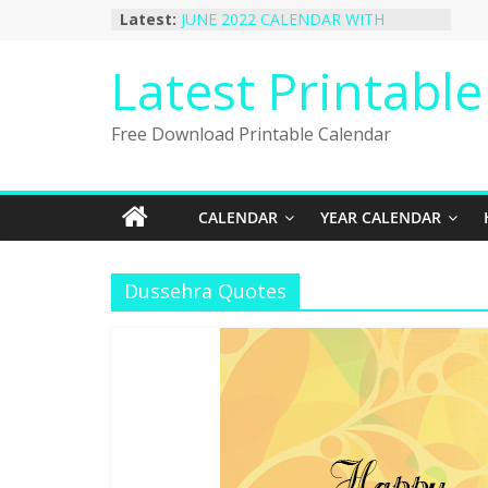
Skip
Latest:
JUNE 2022 CALENDAR WITH
to
HOLIDAYS
January 2023 Calendar Printable Free
content
Latest Printabl
PDF Template
December 2022 Calendar Printable
PDF Template
Free Download Printable Calendar
November 2022 Calendar Printable
Portrait Template
October 2022 Calendar Printable
Desktop Wallpaper
CALENDAR
YEAR CALENDAR
Dussehra Quotes