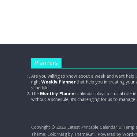
Planners
Are you willing to know about a week and want help i
right
Weekly Planner
that help you in creating your 
schedule
The
Monthly Planner
calendar plays a crucial role in 
without a schedule, it’s challenging for us to manage
Copyright © 2026
Latest Printable Calendar & Templ
Theme:
ColorMag
by ThemeGrill. Powered by
WordPr