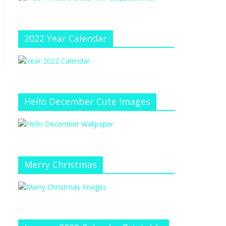
e
at
e
C
h
2022 Year Calendar
a
n
n
el
Hello December Cute Images
Merry Christmas