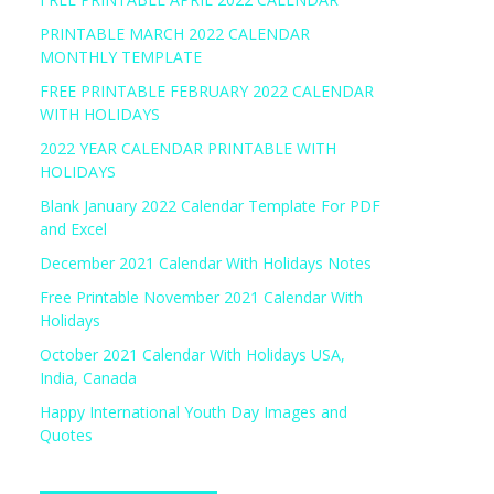
PRINTABLE MARCH 2022 CALENDAR
MONTHLY TEMPLATE
FREE PRINTABLE FEBRUARY 2022 CALENDAR
WITH HOLIDAYS
2022 YEAR CALENDAR PRINTABLE WITH
HOLIDAYS
Blank January 2022 Calendar Template For PDF
and Excel
December 2021 Calendar With Holidays Notes
Free Printable November 2021 Calendar With
Holidays
October 2021 Calendar With Holidays USA,
India, Canada
Happy International Youth Day Images and
Quotes