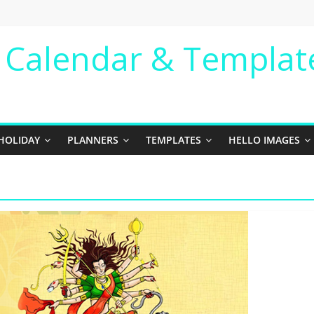
e Calendar & Templat
HOLIDAY
PLANNERS
TEMPLATES
HELLO IMAGES