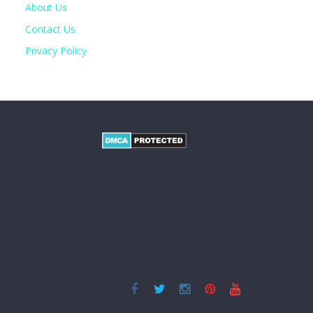
About Us
Contact Us
Privacy Policy