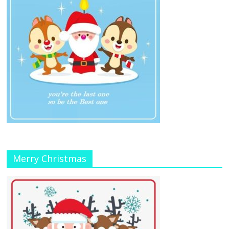
Merry Christmas