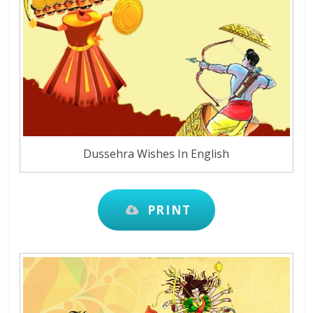
Dussehra Wishes In English
PRINT