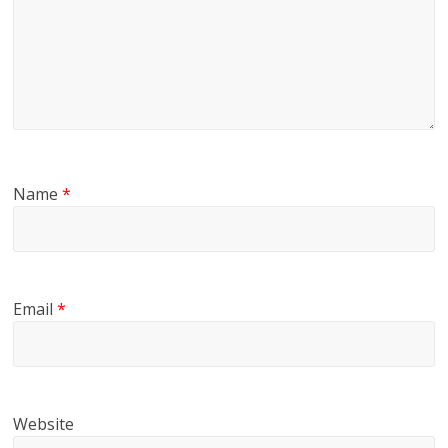
Name
*
Email
*
Website