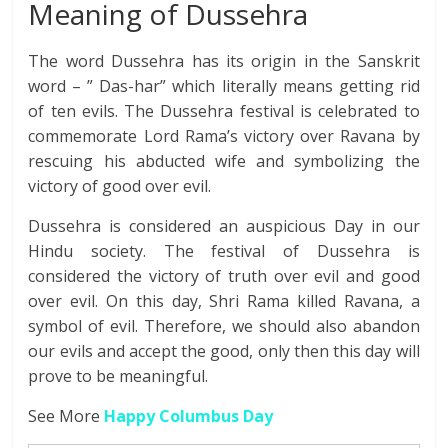
Meaning of Dussehra
The word Dussehra has its origin in the Sanskrit
word – ” Das-har” which literally means getting rid
of ten evils. The Dussehra festival is celebrated to
commemorate Lord Rama’s victory over Ravana by
rescuing his abducted wife and symbolizing the
victory of good over evil.
Dussehra is considered an auspicious Day in our
Hindu society. The festival of Dussehra is
considered the victory of truth over evil and good
over evil. On this day, Shri Rama killed Ravana, a
symbol of evil. Therefore, we should also abandon
our evils and accept the good, only then this day will
prove to be meaningful.
See More
Happy Columbus Day