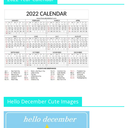
Hello December Cute Images