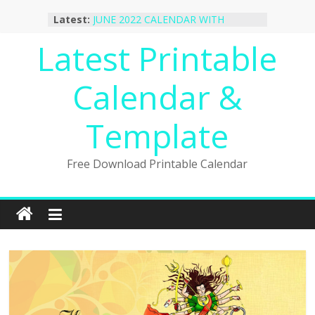
Skip
October 2022 Calendar Printable
Latest:
to
Desktop Wallpaper
JUNE 2022 CALENDAR WITH
content
Latest Printable
HOLIDAYS
January 2023 Calendar Printable Free
PDF Template
Calendar &
December 2022 Calendar Printable
PDF Template
Template
November 2022 Calendar Printable
Portrait Template
Free Download Printable Calendar