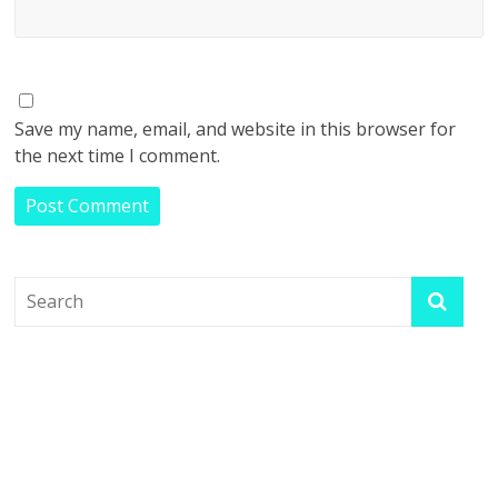
Save my name, email, and website in this browser for
the next time I comment.