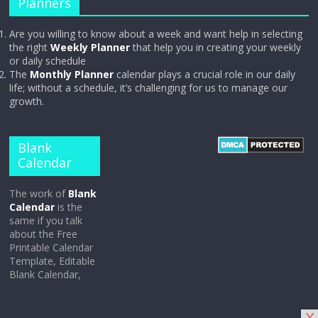
Planners
Are you willing to know about a week and want help in selecting
the right
Weekly Planner
that help you in creating your weekly
or daily schedule
The
Monthly Planner
calendar plays a crucial role in our daily
life; without a schedule, it’s challenging for us to manage our
growth.
Blank
Calendar
The work of
Blank
Calendar
is the
same if you talk
about the Free
Printable Calendar
Template, Editable
Blank Calendar,