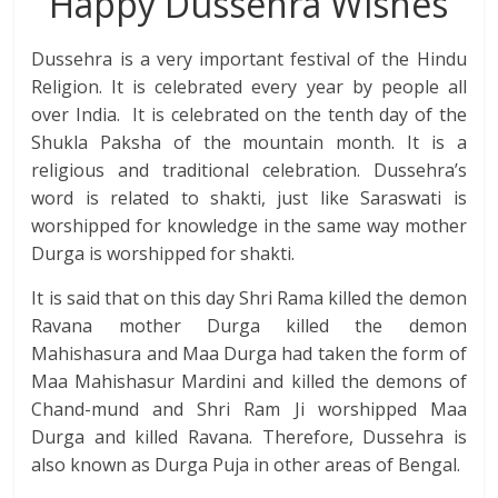
Happy Dussehra Wishes
Dussehra is a very important festival of the Hindu
Religion. It is celebrated every year by people all
over India. It is celebrated on the tenth day of the
Shukla Paksha of the mountain month. It is a
religious and traditional celebration. Dussehra’s
word is related to shakti, just like Saraswati is
worshipped for knowledge in the same way mother
Durga is worshipped for shakti.
It is said that on this day Shri Rama killed the demon
Ravana mother Durga killed the demon
Mahishasura and Maa Durga had taken the form of
Maa Mahishasur Mardini and killed the demons of
Chand-mund and Shri Ram Ji worshipped Maa
Durga and killed Ravana. Therefore, Dussehra is
also known as Durga Puja in other areas of Bengal.