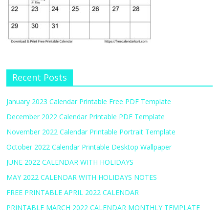
Recent Posts
January 2023 Calendar Printable Free PDF Template
December 2022 Calendar Printable PDF Template
November 2022 Calendar Printable Portrait Template
October 2022 Calendar Printable Desktop Wallpaper
JUNE 2022 CALENDAR WITH HOLIDAYS
MAY 2022 CALENDAR WITH HOLIDAYS NOTES
FREE PRINTABLE APRIL 2022 CALENDAR
PRINTABLE MARCH 2022 CALENDAR MONTHLY TEMPLATE