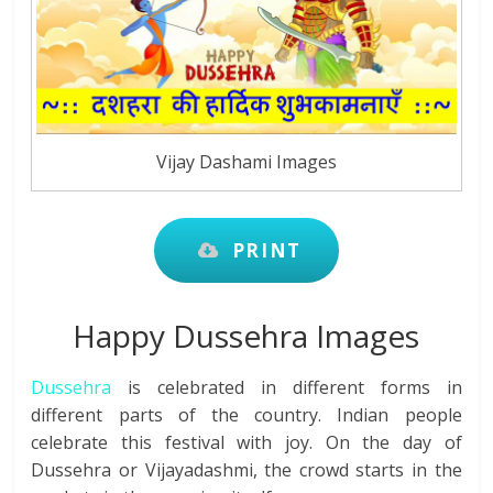
Vijay Dashami Images
PRINT
Happy Dussehra Images
Dussehra
is celebrated in different forms in
different parts of the country. Indian people
celebrate this festival with joy. On the day of
Dussehra or Vijayadashmi, the crowd starts in the