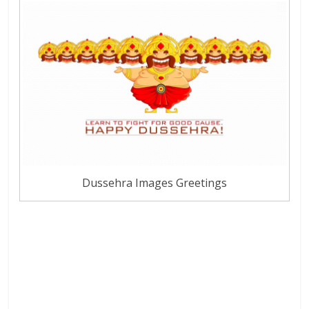
Dussehra Images Greetings