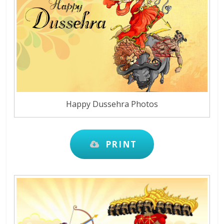
Happy Dussehra Photos
PRINT