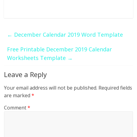
←
December Calendar 2019 Word Template
Free Printable December 2019 Calendar
Worksheets Template
→
Leave a Reply
Your email address will not be published.
Required fields
are marked
*
Comment
*