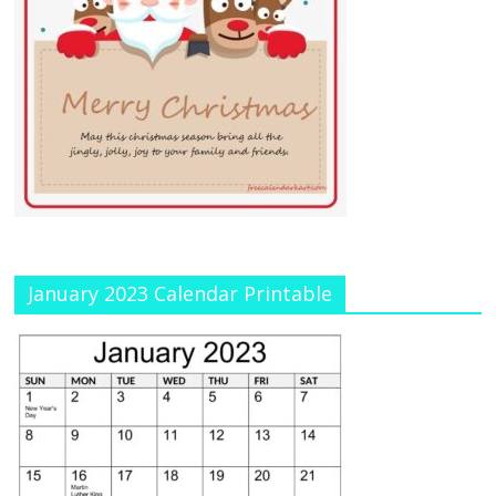
January 2023 Calendar Printable