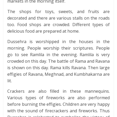
markets in the morning itself.
The shops for toys, sweets, and fruits are
decorated and there are various stalls on the roads
too. Food shops are crowded. Different types of
delicious food are prepared at home.
Dussehra is worshipped in the houses in the
morning. People worship their scriptures. People
go to see Ramlila in the evening. Ramlila is very
crowded on this day. The battle of Rama and Ravana
is shown on this day. Rama kills Ravana. Then large
effigies of Ravana, Meghnad, and Kumbhakarna are
lit.
Crackers are also filled in these mannequins.
Various types of fireworks are also performed
before burning the effigies. Children are very happy
with the sound of firecrackers and fireworks. Thus