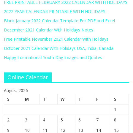
FREE PRINTABLE FEBRUARY 2022 CALENDAR WITH HOLIDAYS
2022 YEAR CALENDAR PRINTABLE WITH HOLIDAYS
Blank January 2022 Calendar Template For PDF and Excel
December 2021 Calendar With Holidays Notes
Free Printable November 2021 Calendar With Holidays
October 2021 Calendar With Holidays USA, India, Canada
Happy International Youth Day Images and Quotes
Online Calendar
August 2026
S
M
T
W
T
F
S
1
2
3
4
5
6
7
8
9
10
11
12
13
14
15