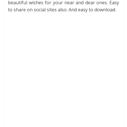
beautiful wishes for your near and dear ones. Easy
to share on social sites also. And easy to download.