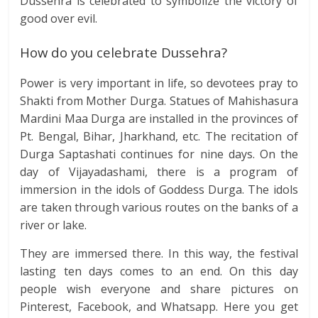
Dussehra is celebrated to symbolize the victory of
good over evil.
How do you celebrate Dussehra?
Power is very important in life, so devotees pray to
Shakti from Mother Durga. Statues of Mahishasura
Mardini Maa Durga are installed in the provinces of
Pt. Bengal, Bihar, Jharkhand, etc. The recitation of
Durga Saptashati continues for nine days. On the
day of Vijayadashami, there is a program of
immersion in the idols of Goddess Durga. The idols
are taken through various routes on the banks of a
river or lake.
They are immersed there. In this way, the festival
lasting ten days comes to an end. On this day
people wish everyone and share pictures on
Pinterest, Facebook, and Whatsapp. Here you get