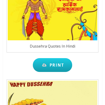
Dussehra Quotes In Hindi
PRINT