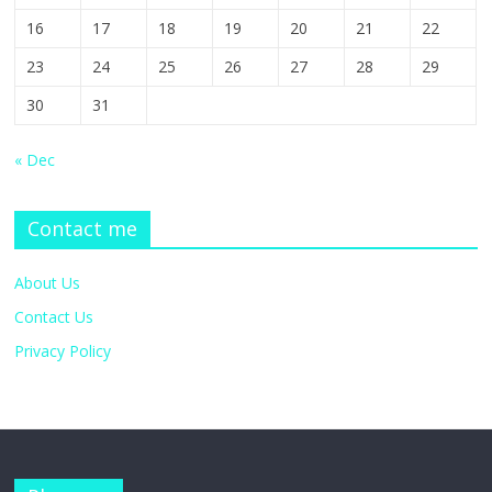
16
17
18
19
20
21
22
23
24
25
26
27
28
29
30
31
« Dec
Contact me
About Us
Contact Us
Privacy Policy