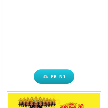
PRINT