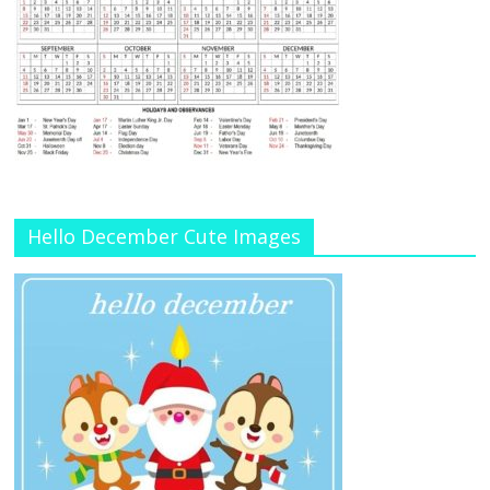
Hello December Cute Images