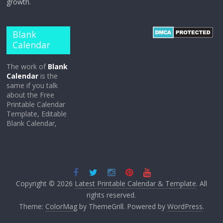
growth.
Blank
Calendar
The work of
Blank
Calendar
is the
same if you talk
about the Free
Printable Calendar
Template, Editable
Blank Calendar,
Copyright © 2026
Latest Printable Calendar & Template
. All
rights reserved.
Theme:
ColorMag
by ThemeGrill. Powered by
WordPress
.