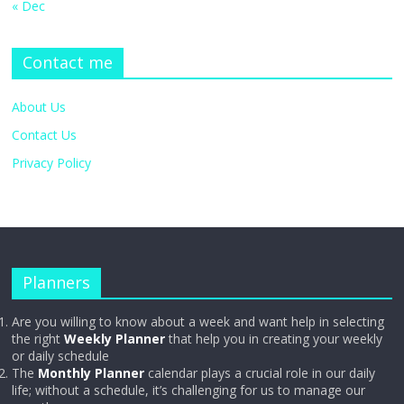
« Dec
Contact me
About Us
Contact Us
Privacy Policy
Planners
Are you willing to know about a week and want help in selecting
the right
Weekly Planner
that help you in creating your weekly
or daily schedule
The
Monthly Planner
calendar plays a crucial role in our daily
life; without a schedule, it’s challenging for us to manage our