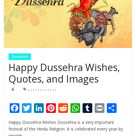
Dussehra
Happy Dussehra Wishes,
Quotes, and Images
,
,
,
,
,
,
,
,
,
,
,
,
F
T
Li
Pi
R
W
T
Pr
S
ac
w
n
nt
e
h
u
in
h
Happy Dussehra Wishes Dussehra is a very important
e
itt
k
er
d
at
m
t
ar
festival of the Hindu Religion. It is celebrated every year by
people