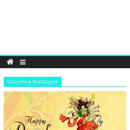
Dussehra Wallpaper