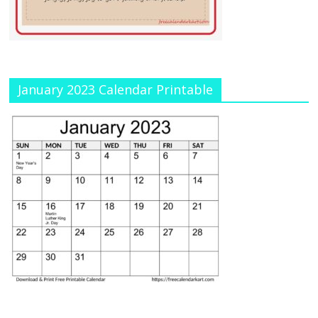
January 2023 Calendar Printable