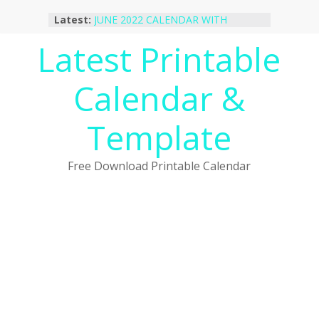
Skip
Latest:
JUNE 2022 CALENDAR WITH
to
HOLIDAYS
content
Latest Printable
January 2023 Calendar Printable Free
PDF Template
December 2022 Calendar Printable
Calendar &
PDF Template
November 2022 Calendar Printable
Portrait Template
Template
October 2022 Calendar Printable
Desktop Wallpaper
Free Download Printable Calendar