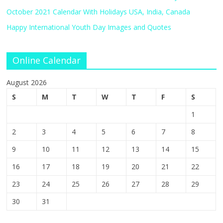
October 2021 Calendar With Holidays USA, India, Canada
Happy International Youth Day Images and Quotes
Online Calendar
August 2026
S
M
T
W
T
F
S
1
2
3
4
5
6
7
8
9
10
11
12
13
14
15
16
17
18
19
20
21
22
23
24
25
26
27
28
29
30
31