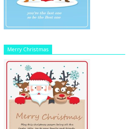
Merry Christmas