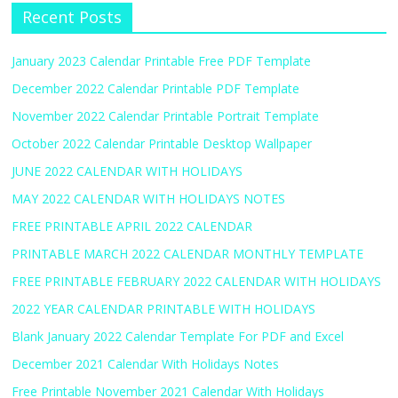
Recent Posts
January 2023 Calendar Printable Free PDF Template
December 2022 Calendar Printable PDF Template
November 2022 Calendar Printable Portrait Template
October 2022 Calendar Printable Desktop Wallpaper
JUNE 2022 CALENDAR WITH HOLIDAYS
MAY 2022 CALENDAR WITH HOLIDAYS NOTES
FREE PRINTABLE APRIL 2022 CALENDAR
PRINTABLE MARCH 2022 CALENDAR MONTHLY TEMPLATE
FREE PRINTABLE FEBRUARY 2022 CALENDAR WITH HOLIDAYS
2022 YEAR CALENDAR PRINTABLE WITH HOLIDAYS
Blank January 2022 Calendar Template For PDF and Excel
December 2021 Calendar With Holidays Notes
Free Printable November 2021 Calendar With Holidays