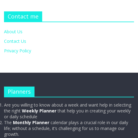
Contact me
About Us
Contact Us
Privacy Policy
Planners
Are you willing to know about a week and want help in selecting
the right
Weekly Planner
that help you in creating your weekly
or daily schedule
The
Monthly Planner
calendar plays a crucial role in our daily
life; without a schedule, it’s challenging for us to manage our
growth.