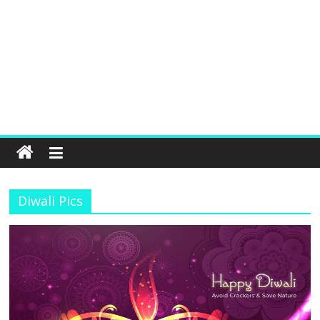
Diwali Pics