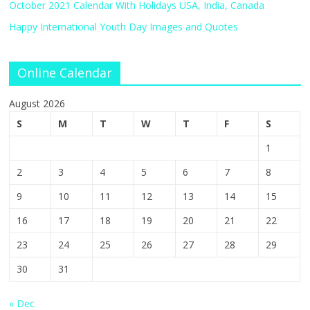
October 2021 Calendar With Holidays USA, India, Canada
Happy International Youth Day Images and Quotes
Online Calendar
August 2026
S
M
T
W
T
F
S
1
2
3
4
5
6
7
8
9
10
11
12
13
14
15
16
17
18
19
20
21
22
23
24
25
26
27
28
29
30
31
« Dec