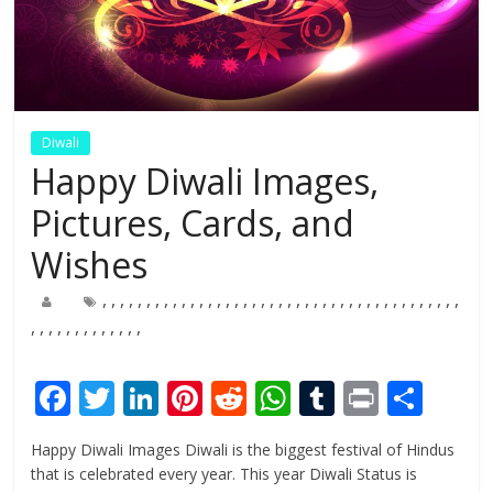
Diwali
Happy Diwali Images,
Pictures, Cards, and
Wishes
,
,
,
,
,
,
,
,
,
,
,
,
,
,
,
,
,
,
,
,
,
,
,
,
,
,
,
,
,
,
,
,
,
,
,
,
,
,
,
,
,
,
,
,
,
,
,
,
,
,
,
,
,
,
F
T
Li
Pi
R
W
T
Pr
S
ac
w
n
nt
e
h
u
in
h
Happy Diwali Images Diwali is the biggest festival of Hindus
e
itt
k
er
d
at
m
t
ar
that is celebrated every year. This year Diwali Status is