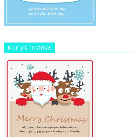
Merry Christmas