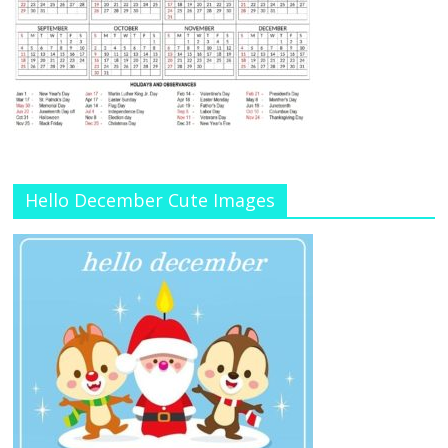
Hello December Cute Images