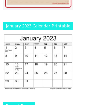
January 2023 Calendar Printable