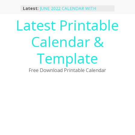
Skip
Latest:
JUNE 2022 CALENDAR WITH
to
HOLIDAYS
content
Latest Printable
January 2023 Calendar Printable Free
PDF Template
December 2022 Calendar Printable
Calendar &
PDF Template
November 2022 Calendar Printable
Portrait Template
Template
October 2022 Calendar Printable
Desktop Wallpaper
Free Download Printable Calendar