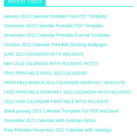
Recent Posts
January 2023 Calendar Printable Free PDF Template
December 2022 Calendar Printable PDF Template
November 2022 Calendar Printable Portrait Template
October 2022 Calendar Printable Desktop Wallpaper
JUNE 2022 CALENDAR WITH HOLIDAYS
MAY 2022 CALENDAR WITH HOLIDAYS NOTES
FREE PRINTABLE APRIL 2022 CALENDAR
PRINTABLE MARCH 2022 CALENDAR MONTHLY TEMPLATE
FREE PRINTABLE FEBRUARY 2022 CALENDAR WITH HOLIDAYS
2022 YEAR CALENDAR PRINTABLE WITH HOLIDAYS
Blank January 2022 Calendar Template For PDF and Excel
December 2021 Calendar With Holidays Notes
Free Printable November 2021 Calendar With Holidays