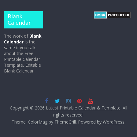
Blank
Calendar
The work of
Blank
Calendar
is the
same if you talk
about the Free
Printable Calendar
Template, Editable
Blank Calendar,
Copyright © 2026
Latest Printable Calendar & Template
. All
rights reserved.
Theme:
ColorMag
by ThemeGrill. Powered by
WordPress
.