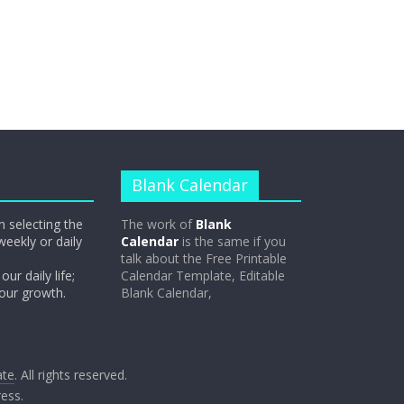
Blank Calendar
n selecting the
The work of
Blank
weekly or daily
Calendar
is the same if you
talk about the Free Printable
our daily life;
Calendar Template, Editable
 our growth.
Blank Calendar,
ate
. All rights reserved.
ess
.