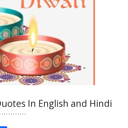
Quotes In English and Hindi
,
,
,
,
,
,
,
,
,
,
,
,