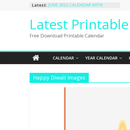
Skip
Latest:
JUNE 2022 CALENDAR WITH
to
HOLIDAYS
January 2023 Calendar Printable Free
content
Latest Printabl
PDF Template
December 2022 Calendar Printable
PDF Template
Free Download Printable Calendar
November 2022 Calendar Printable
Portrait Template
October 2022 Calendar Printable
Desktop Wallpaper
CALENDAR
YEAR CALENDAR
Happy Diwali Images