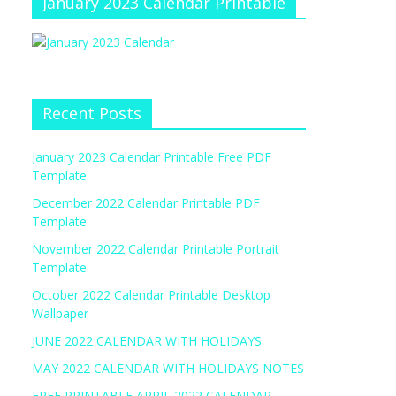
January 2023 Calendar Printable
Recent Posts
January 2023 Calendar Printable Free PDF
Template
December 2022 Calendar Printable PDF
Template
November 2022 Calendar Printable Portrait
Template
October 2022 Calendar Printable Desktop
Wallpaper
JUNE 2022 CALENDAR WITH HOLIDAYS
MAY 2022 CALENDAR WITH HOLIDAYS NOTES
FREE PRINTABLE APRIL 2022 CALENDAR