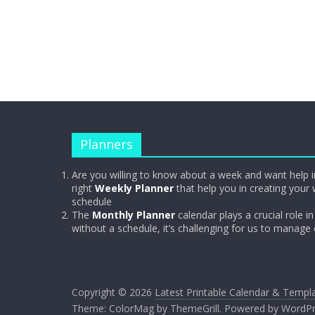
Planners
Are you willing to know about a week and want help i
right
Weekly Planner
that help you in creating your 
schedule
The
Monthly Planner
calendar plays a crucial role in 
without a schedule, it’s challenging for us to manage
Copyright © 2026
Latest Printable Calendar & Templ
Theme:
ColorMag
by ThemeGrill. Powered by
WordPr