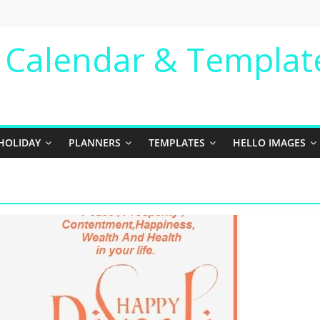
e Calendar & Templat
HOLIDAY
PLANNERS
TEMPLATES
HELLO IMAGES