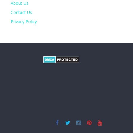
About Us
Contact Us
Privacy Policy