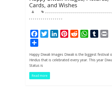
Cards, and Wishes
,
,
,
,
,
,
,
,
,
,
,
,
,
,
,
,
,
,
,
,
,
,
,
,
,
,
,
,
,
,
,
,
,
,
,
,
,
,
,
,
,
,
,
,
,
,
,
,
,
,
F
T
Li
Pi
R
W
T
ac
w
n
nt
e
h
u
i
S
e
itt
k
er
d
at
m
t
h
Happy Diwali Images Diwali is the biggest festival o
b
er
e
e
di
s
bl
ar
Hindus that is celebrated every year. This year Diwa
o
dI
st
t
A
r
e
Status is
o
n
p
Read more
k
p