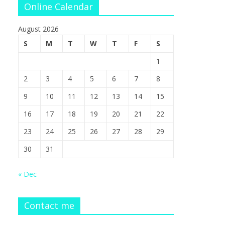
Online Calendar
August 2026
S
M
T
W
T
F
S
1
2
3
4
5
6
7
8
9
10
11
12
13
14
15
16
17
18
19
20
21
22
23
24
25
26
27
28
29
30
31
« Dec
Contact me