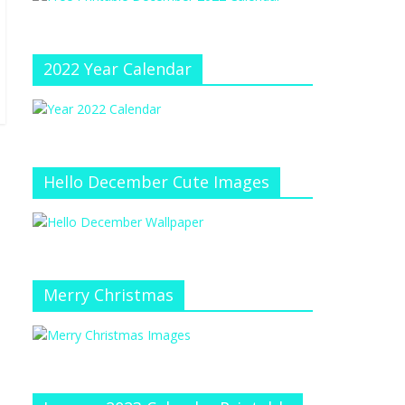
e
at
e
C
h
2022 Year Calendar
a
n
n
el
Hello December Cute Images
Merry Christmas