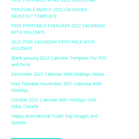
PRINTABLE MARCH 2022 CALENDAR
MONTHLY TEMPLATE
FREE PRINTABLE FEBRUARY 2022 CALENDAR
WITH HOLIDAYS
2022 YEAR CALENDAR PRINTABLE WITH
HOLIDAYS
Blank January 2022 Calendar Template For PDF
and Excel
December 2021 Calendar With Holidays Notes
Free Printable November 2021 Calendar With
Holidays
October 2021 Calendar With Holidays USA,
India, Canada
Happy International Youth Day Images and
Quotes