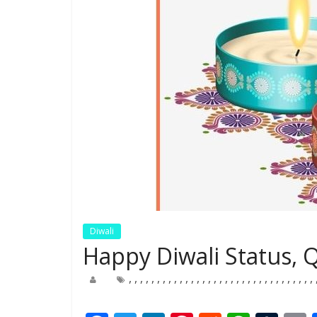
Diwali
Happy Diwali Status, 
,
,
,
,
,
,
,
,
,
,
,
,
,
,
,
,
,
,
,
,
,
,
,
,
,
,
,
,
,
,
,
,
,