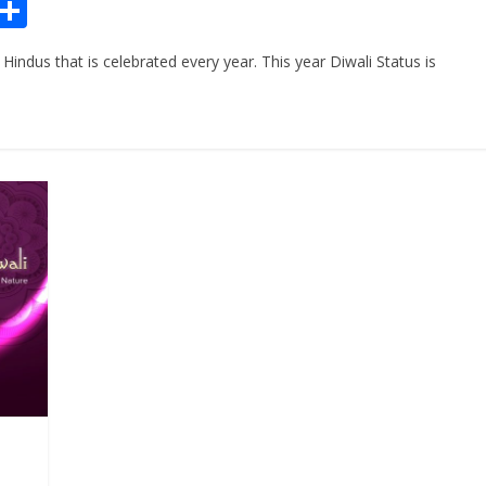
Pr
S
n
h
 Hindus that is celebrated every year. This year Diwali Status is
ar
e