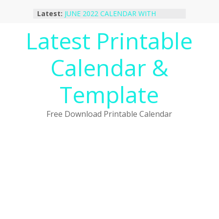
Skip
Latest:
JUNE 2022 CALENDAR WITH
to
HOLIDAYS
content
Latest Printable
January 2023 Calendar Printable Free
PDF Template
December 2022 Calendar Printable
Calendar &
PDF Template
November 2022 Calendar Printable
Portrait Template
Template
October 2022 Calendar Printable
Desktop Wallpaper
Free Download Printable Calendar