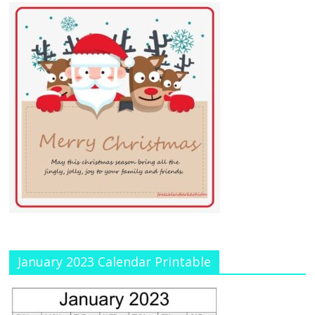
January 2023 Calendar Printable