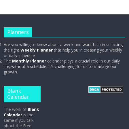
Planners
Are you willing to know about a week and want help in selecting
the right
Weekly Planner
that help you in creating your weekly
or daily schedule
The
Monthly Planner
calendar plays a crucial role in our daily
life; without a schedule, it’s challenging for us to manage our
growth.
Blank
Calendar
The work of
Blank
Calendar
is the
same if you talk
about the Free