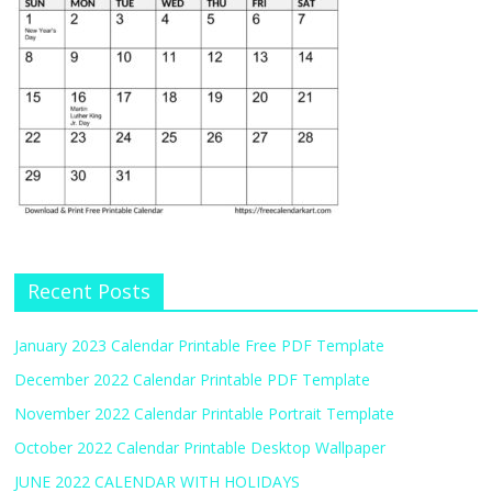
Recent Posts
January 2023 Calendar Printable Free PDF Template
December 2022 Calendar Printable PDF Template
November 2022 Calendar Printable Portrait Template
October 2022 Calendar Printable Desktop Wallpaper
JUNE 2022 CALENDAR WITH HOLIDAYS