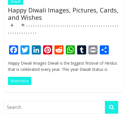
Diwali
Happy Diwali Images, Pictures, Cards,
and Wishes
,
,
,
,
,
,
,
,
,
,
,
,
,
,
,
,
,
,
,
,
,
,
,
,
,
,
,
,
,
,
,
,
,
,
,
,
,
,
,
,
,
,
,
,
,
,
,
,
,
,
,
,
,
,
F
T
Li
Pi
R
W
T
Pr
S
ac
w
n
nt
e
h
u
in
h
Happy Diwali Images Diwali is the biggest festival of Hindus
e
itt
k
er
d
at
m
t
ar
that is celebrated every year. This year Diwali Status is
b
er
e
e
di
s
bl
e
Read more
o
dI
st
t
A
r
o
n
p
k
p