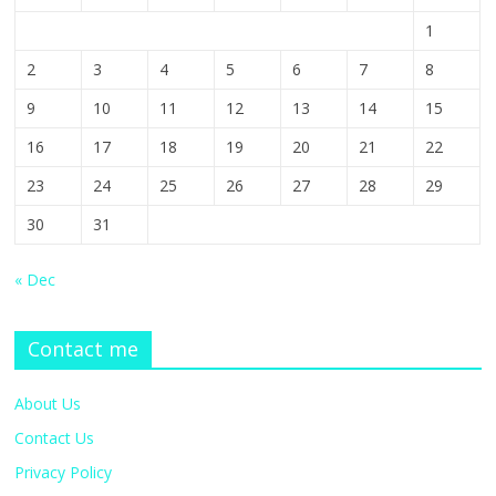
1
2
3
4
5
6
7
8
9
10
11
12
13
14
15
16
17
18
19
20
21
22
23
24
25
26
27
28
29
30
31
« Dec
Contact me
About Us
Contact Us
Privacy Policy