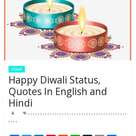
Diwali
Happy Diwali Status,
Quotes In English and
Hindi
,
,
,
,
,
,
,
,
,
,
,
,
,
,
,
,
,
,
,
,
,
,
,
,
,
,
,
,
,
,
,
,
,
,
,
,
,
,
,
,
,
,
,
,
,