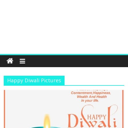
Happy Diwali Pictures