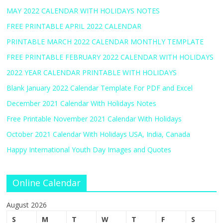
MAY 2022 CALENDAR WITH HOLIDAYS NOTES
FREE PRINTABLE APRIL 2022 CALENDAR
PRINTABLE MARCH 2022 CALENDAR MONTHLY TEMPLATE
FREE PRINTABLE FEBRUARY 2022 CALENDAR WITH HOLIDAYS
2022 YEAR CALENDAR PRINTABLE WITH HOLIDAYS
Blank January 2022 Calendar Template For PDF and Excel
December 2021 Calendar With Holidays Notes
Free Printable November 2021 Calendar With Holidays
October 2021 Calendar With Holidays USA, India, Canada
Happy International Youth Day Images and Quotes
Online Calendar
August 2026
S
M
T
W
T
F
S