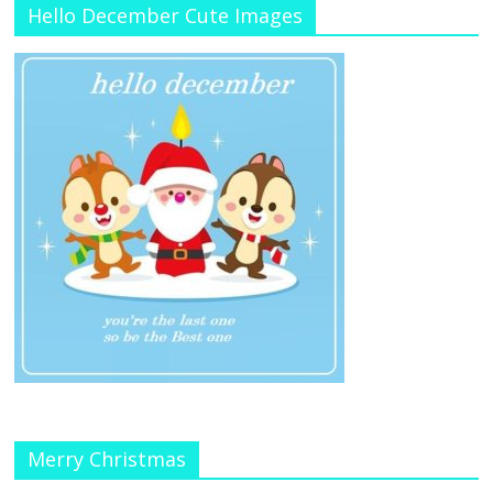
Hello December Cute Images
Merry Christmas