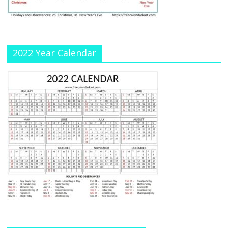
n
el
2022 Year Calendar