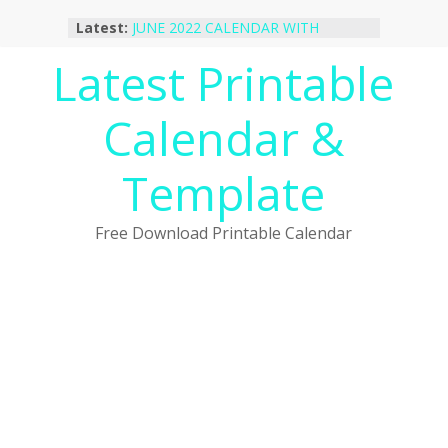
Skip
Latest:
JUNE 2022 CALENDAR WITH
to
HOLIDAYS
content
Latest Printable
January 2023 Calendar Printable Free
PDF Template
December 2022 Calendar Printable
Calendar &
PDF Template
November 2022 Calendar Printable
Portrait Template
Template
October 2022 Calendar Printable
Desktop Wallpaper
Free Download Printable Calendar