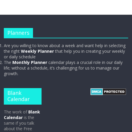
Planners
Are you willing to know about a week and want help in selecting
the right
Weekly Planner
that help you in creating your weekly
or daily schedule
The
Monthly Planner
calendar plays a crucial role in our daily
life; without a schedule, it’s challenging for us to manage our
growth.
Blank
Calendar
The work of
Blank
Calendar
is the
same if you talk
about the Free