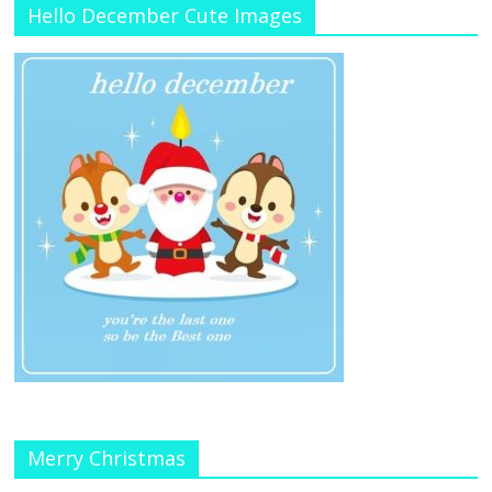
Hello December Cute Images
Merry Christmas