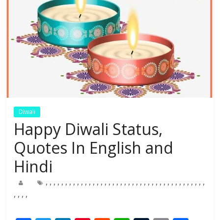
Diwali
Happy Diwali Status,
Quotes In English and
Hindi
,
,
,
,
,
,
,
,
,
,
,
,
,
,
,
,
,
,
,
,
,
,
,
,
,
,
,
,
,
,
,
,
,
,
,
,
,
,
,
,
,
,
,
,
,