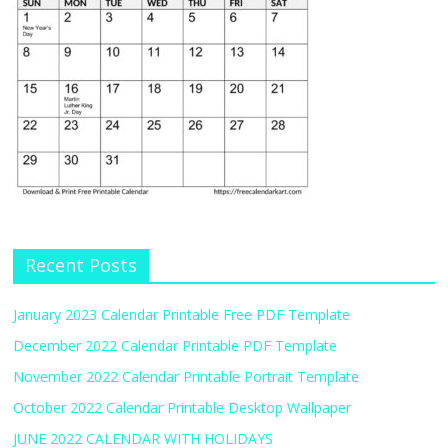
Recent Posts
January 2023 Calendar Printable Free PDF Template
December 2022 Calendar Printable PDF Template
November 2022 Calendar Printable Portrait Template
October 2022 Calendar Printable Desktop Wallpaper
JUNE 2022 CALENDAR WITH HOLIDAYS