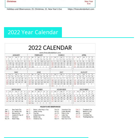
n
el
2022 Year Calendar