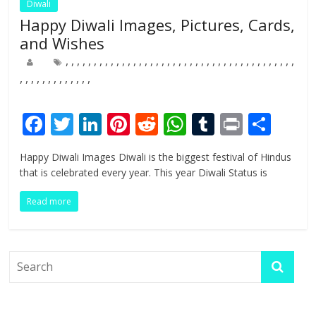
Diwali
Happy Diwali Images, Pictures, Cards,
and Wishes
,
,
,
,
,
,
,
,
,
,
,
,
,
,
,
,
,
,
,
,
,
,
,
,
,
,
,
,
,
,
,
,
,
,
,
,
,
,
,
,
,
,
,
,
,
,
,
,
,
,
,
,
,
,
F
T
Li
Pi
R
W
T
Pr
S
ac
w
n
nt
e
h
u
in
h
Happy Diwali Images Diwali is the biggest festival of Hindus
e
itt
k
er
d
at
m
t
ar
that is celebrated every year. This year Diwali Status is
b
er
e
e
di
s
bl
e
Read more
o
dI
st
t
A
r
o
n
p
k
p