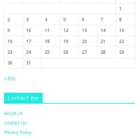
1
2
3
4
5
6
7
8
9
10
11
12
13
14
15
16
17
18
19
20
21
22
23
24
25
26
27
28
29
30
31
« Dec
Contact me
About Us
Contact Us
Privacy Policy