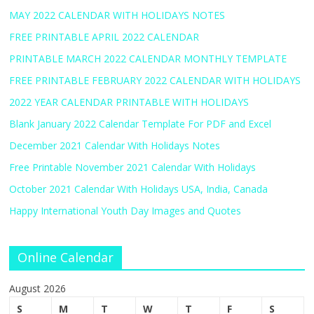
MAY 2022 CALENDAR WITH HOLIDAYS NOTES
FREE PRINTABLE APRIL 2022 CALENDAR
PRINTABLE MARCH 2022 CALENDAR MONTHLY TEMPLATE
FREE PRINTABLE FEBRUARY 2022 CALENDAR WITH HOLIDAYS
2022 YEAR CALENDAR PRINTABLE WITH HOLIDAYS
Blank January 2022 Calendar Template For PDF and Excel
December 2021 Calendar With Holidays Notes
Free Printable November 2021 Calendar With Holidays
October 2021 Calendar With Holidays USA, India, Canada
Happy International Youth Day Images and Quotes
Online Calendar
August 2026
S
M
T
W
T
F
S