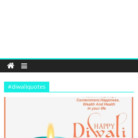
#diwaliquotes