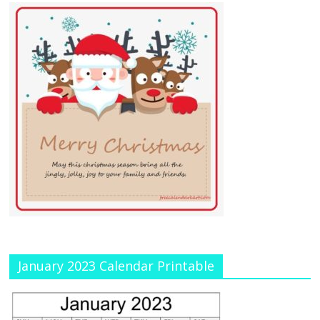
January 2023 Calendar Printable