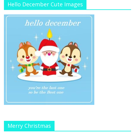
Hello December Cute Images
Merry Christmas