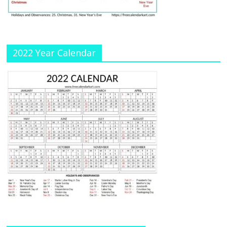
n
el
2022 Year Calendar