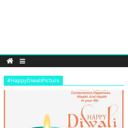
#HappyDiwaliPicture