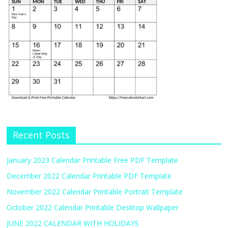
Recent Posts
January 2023 Calendar Printable Free PDF Template
December 2022 Calendar Printable PDF Template
November 2022 Calendar Printable Portrait Template
October 2022 Calendar Printable Desktop Wallpaper
JUNE 2022 CALENDAR WITH HOLIDAYS