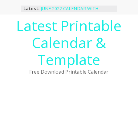
Skip
Latest:
JUNE 2022 CALENDAR WITH
to
HOLIDAYS
content
Latest Printable
January 2023 Calendar Printable Free
PDF Template
December 2022 Calendar Printable
Calendar &
PDF Template
November 2022 Calendar Printable
Portrait Template
Template
October 2022 Calendar Printable
Desktop Wallpaper
Free Download Printable Calendar