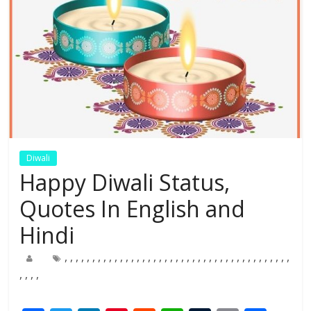
Diwali
Happy Diwali Status,
Quotes In English and
Hindi
,
,
,
,
,
,
,
,
,
,
,
,
,
,
,
,
,
,
,
,
,
,
,
,
,
,
,
,
,
,
,
,
,
,
,
,
,
,
,
,
,
,
,
,
,