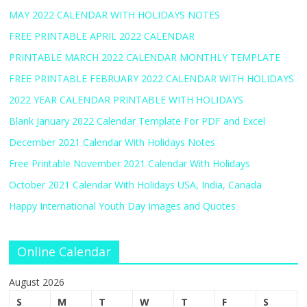
MAY 2022 CALENDAR WITH HOLIDAYS NOTES
FREE PRINTABLE APRIL 2022 CALENDAR
PRINTABLE MARCH 2022 CALENDAR MONTHLY TEMPLATE
FREE PRINTABLE FEBRUARY 2022 CALENDAR WITH HOLIDAYS
2022 YEAR CALENDAR PRINTABLE WITH HOLIDAYS
Blank January 2022 Calendar Template For PDF and Excel
December 2021 Calendar With Holidays Notes
Free Printable November 2021 Calendar With Holidays
October 2021 Calendar With Holidays USA, India, Canada
Happy International Youth Day Images and Quotes
Online Calendar
August 2026
S
M
T
W
T
F
S