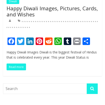
Diwali
Happy Diwali Images, Pictures, Cards,
and Wishes
,
,
,
,
,
,
,
,
,
,
,
,
,
,
,
,
,
,
,
,
,
,
,
,
,
,
,
,
,
,
,
,
,
,
,
,
,
,
,
,
,
,
,
,
,
,
,
,
,
,
,
,
,
,
F
T
Li
Pi
R
W
T
Pr
S
ac
w
n
nt
e
h
u
in
h
Happy Diwali Images Diwali is the biggest festival of Hindus
e
itt
k
er
d
at
m
t
ar
that is celebrated every year. This year Diwali Status is
b
er
e
e
di
s
bl
e
Read more
o
dI
st
t
A
r
o
n
p
k
p