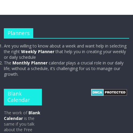
Planners
Are you willing to know about a week and want help in selecting
the right
Weekly Planner
that help you in creating your weekly
or daily schedule
The
Monthly Planner
calendar plays a crucial role in our daily
life; without a schedule, it’s challenging for us to manage our
growth.
Blank
Calendar
The work of
Blank
Calendar
is the
same if you talk
about the Free