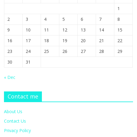
1
2
3
4
5
6
7
8
9
10
11
12
13
14
15
16
17
18
19
20
21
22
23
24
25
26
27
28
29
30
31
« Dec
Contact me
About Us
Contact Us
Privacy Policy