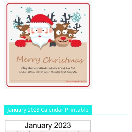
January 2023 Calendar Printable